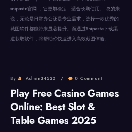
snipaste官网 ，它更加稳定，适合长期使用。 总的来
说，无论是日常办公还是专业需求，选择一款优秀的
截图软件都能带来显著提升。而通过Snipaste下载渠
道获取软件，将帮助你快速进入高效截图体验。
By
Admin34530
0 Comment
Play Free Casino Games
Online: Best Slot &
Table Games 2025