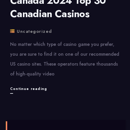
Canada 2024 Top 30
&
Canadian Casinos
Table
Games
Uncategorized
2025
No matter which type of casino game you prefer,
you are sure to find it on one of our recommended
US casino sites. These operators feature thousands
of high-quality video
Best
Continue reading
Online
Casinos
in
Canada