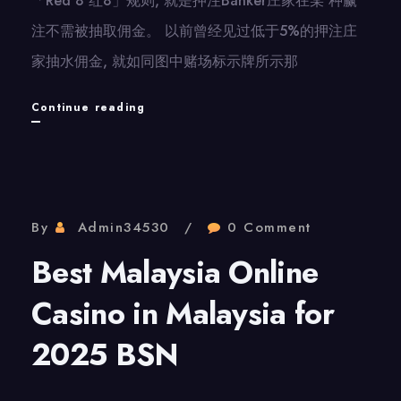
「Red 8 红8」规则, 就是押注Banker庄家在某 种赢
注不需被抽取佣⾦。 以前曾经⻅过低于5%的押注庄
家抽⽔佣⾦, 就如同图中赌场标⽰牌所⽰那
特
Continue reading
色
遊
戲
By
Admin34530
0 Comment
Best Malaysia Online
Casino in Malaysia for
2025 BSN