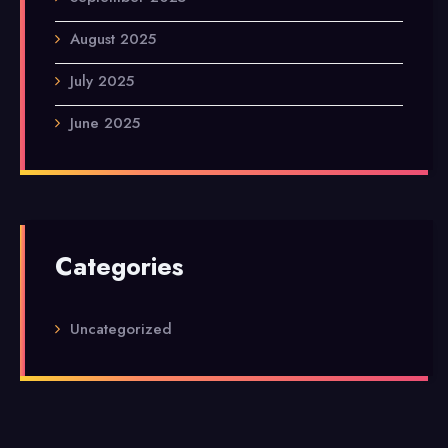
August 2025
July 2025
June 2025
Categories
Uncategorized