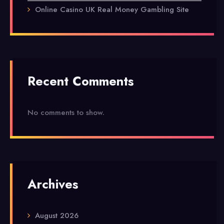
Online Casino UK Real Money Gambling Site
Recent Comments
No comments to show.
Archives
August 2026