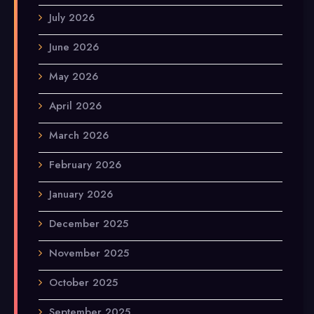
July 2026
June 2026
May 2026
April 2026
March 2026
February 2026
January 2026
December 2025
November 2025
October 2025
September 2025