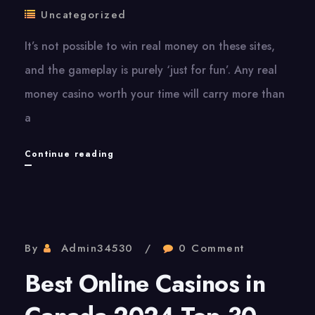
Uncategorized
It’s not possible to win real money on these sites,
and the gameplay is purely ‘just for fun’. Any real
money casino worth your time will carry more than
a
Play
Continue reading
Free
Casino
Games
By
Admin34530
0 Comment
Online:
Best Online Casinos in
Best
Slot