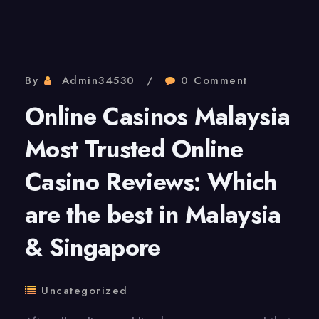
Legit
Online
Casinos:
By
Admin34530
0 Comment
Safe
Online Casinos Malaysia
Real
Money
Most Trusted Online
Gaming
Casino Reviews: Which
Sites
of
are the best in Malaysia
2025
& Singapore
Uncategorized