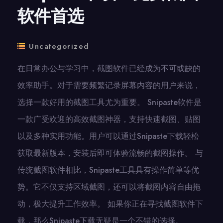
are
软件首选
the
best
Uncategorized
in
在日常办公与学习中，截图软件已经成为不可或缺的
Malaysia
效率助手。对于需要频繁记录屏幕内容的用户来说，
&
选择一款好用的截图工具尤为重要。 Snipaste软件是
Singapore
一款广受欢迎的高效截图神器，支持快速截图、贴图
以及多种实用功能。用户可以通过Snipaste下载轻松
获取最新版本，安装后即可体验流畅的截图操作。 与
传统截图软件相比，Snipaste工具具有操作简单等优
势。它不仅支持区域截图，还可以将截图内容自由拖
动，极大提升工作效率。 如果你正在寻找截图软件下
载，那么Snipaste下载无疑是一个不错的选择。