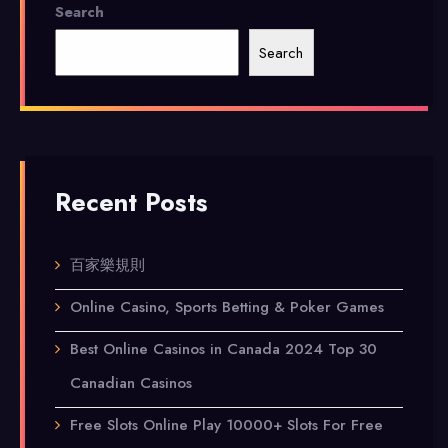
Search
2024
Search
Top
30
Canadian
Casinos
Recent Posts
百家樂規則
Online Casino, Sports Betting & Poker Games
Best Online Casinos in Canada 2024 Top 30
Canadian Casinos
Free Slots Online Play 10000+ Slots For Free