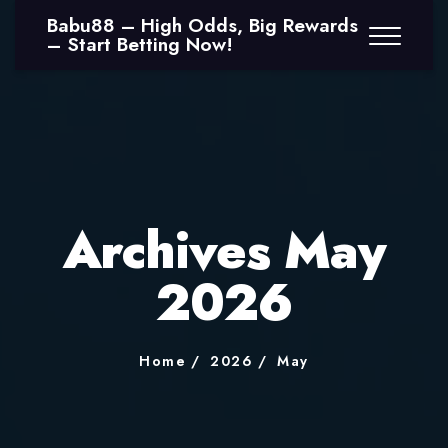
Babu88 – High Odds, Big Rewards
– Start Betting Now!
Archives May
2026
Home
2026
May