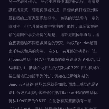
另一代表性作品。 平台更設有快速註冊流程、高清視
訊直播畫質、穩定伺服器支援，目標就係打造亞洲區
最強嘅線上百家樂系統標準。 色碟的玩法帶有一定的
隨機性，但也具備策略性投注的可能性，讓玩家在輕
鬆的氛圍中享受賭博的樂趣​。 這款遊戲簡單直觀，適
合想要體驗不同遊戲風格的玩家。均权Egalities是百
家乐特殊和局的旁注。 在5 Dimes⺴路运动书的「红
利bonus赌场」付给押注和局的赢家赔率为 9.4⽐1, 以
8副牌为主, 赌场在此押注的优势为0.79% 押注和局在
某些赌场已知赔率为9⽐1, 例如在拉斯维加斯的
Binion’s⻢蹄铁 赌场曾经就是如此, ⽽线上赌场也是9
赔1. 假设⼋副牌, 这样会将押注Banker庄家的赌场优
势从1.06%降为0.81%. 在伦敦有某些赌场有⼀项