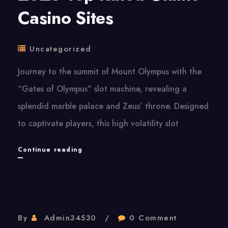
Casino Sites
BSN
Uncategorized
Journey to the summit of Mount Olympus with the
“Gates of Olympus” slot machine, revealing a
splendid marble palace and Zeus’ throne. Designed
to captivate players, this high volatility slot
Best
Continue reading
Online
Casinos
in
By
Admin34530
0 Comment
2025