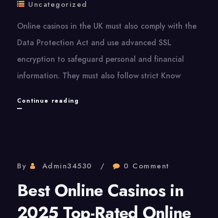
Uncategorized
Online casinos in the UK must also comply with the
Data Protection Act and use advanced SSL
encryption to safeguard personal and financial
information. They must also follow strict Know
Best
Continue reading
Malaysia
Online
Casino
By
Admin34530
0 Comment
in
Best Online Casinos in
Malaysia
for
2025 Top-Rated Online
2025