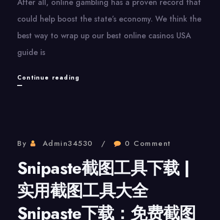
After all, online gambling has a proven record that
could help boost the state’s economy. We think the
best way to wrap up our best online casinos USA
guide is
Online
Continue reading
Casinos
Malaysia
Most
By
Admin34530
0 Comment
Trusted
Snipaste截图工具下载 |
Online
Casino
实用截图工具大全
Reviews:
Snipaste下载：免费截图
Which