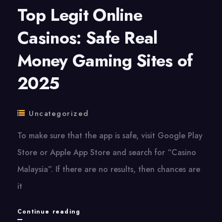
Top Legit Online
Top-
Rated
Casinos: Safe Real
Online
Money Gaming Sites of
Casino
Sites
2025
Uncategorized
To make sure that the app is safe, visit Google Play
Store or Apple App Store and search for “Casino
Malaysia”. If there are no results, then chances are
it
Top
Continue reading