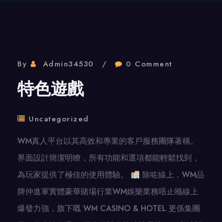
By
Admin34530
0 Comment
特色遊戲
Uncategorized
WM真人平台以其高效和專業的客戶服務團隊著稱。
界面設計簡潔明瞭，所有功能和選項都能輕鬆找到，
為玩家提供了極佳的使用體驗​。
除咗線上，WM品
牌仲進軍實體豪華賭場行業WM娛樂業務唔止喺線上
爆發力強，旗下嘅 WM CASINO & HOTEL 更係集團