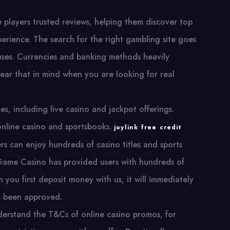
 players trusted reviews, helping them discover top
erience. The search for the right gambling site goes
ses. Currencies and banking methods heavily
ear that in mind when you are looking for real
es, including live casino and jackpot offerings.
online casino and sportsbooks.
joylink free credit
s can enjoy hundreds of casino titles and sports
 Game Casino has provided users with hundreds of
you first deposit money with us, it will immediately
s been approved.
nderstand the T&Cs of online casino promos, for