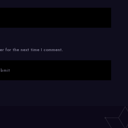
er for the next time I comment.