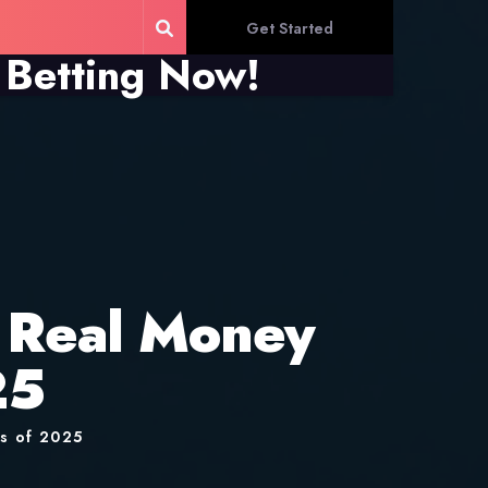
Get Started
 Betting Now!
e Real Money
25
s of 2025