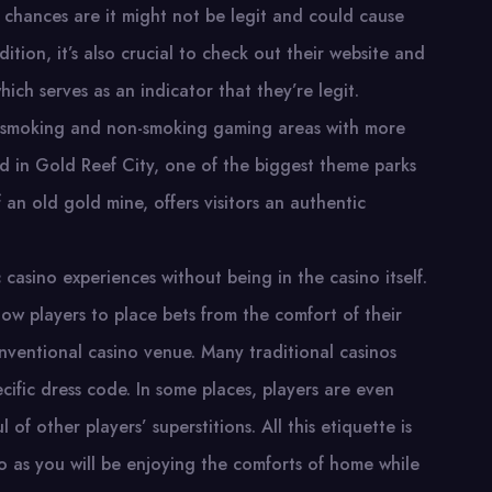
n chances are it might not be legit and could cause
tion, it’s also crucial to check out their website and
hich serves as an indicator that they’re legit.
h smoking and non-smoking gaming areas with more
ted in Gold Reef City, one of the biggest theme parks
 an old gold mine, offers visitors an authentic
casino experiences without being in the casino itself.
low players to place bets from the comfort of their
ventional casino venue. Many traditional casinos
ecific dress code. In some places, players are even
of other players’ superstitions. All this etiquette is
o as you will be enjoying the comforts of home while