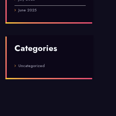
June 2025
Categories
Uncategorized