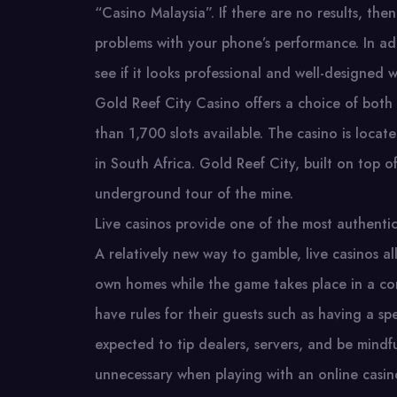
“Casino Malaysia”. If there are no results, the
problems with your phone’s performance. In addi
see if it looks professional and well-designed w
Gold Reef City Casino offers a choice of bot
than 1,700 slots available. The casino is loca
in South Africa. Gold Reef City, built on top of
underground tour of the mine.
Live casinos provide one of the most authentic 
A relatively new way to gamble, live casinos al
own homes while the game takes place in a con
have rules for their guests such as having a sp
expected to tip dealers, servers, and be mindful 
unnecessary when playing with an online casin