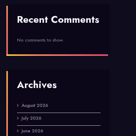
Recent Comments
No comments to show.
Archives
August 2026
July 2026
June 2026