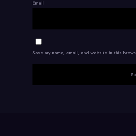
Email
Save my name, email, and website in this brows