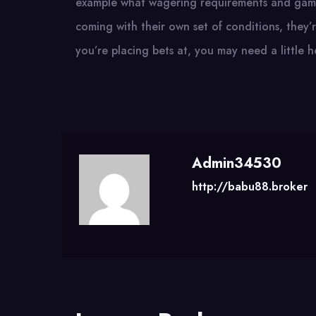
example what wagering requirements and game r
coming with their own set of conditions, they’
you’re placing bets at, you may need a little 
Admin34530
http://babu88.broker