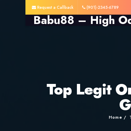
Request a Callback
(901)-2345-6789
Babu88 – High Odd
Top Legit O
G
Home