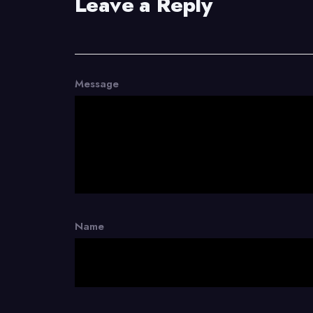
Leave a Reply
Message
Name