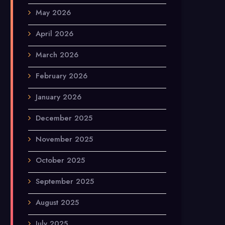
May 2026
April 2026
March 2026
February 2026
January 2026
December 2025
November 2025
October 2025
September 2025
August 2025
July 2025