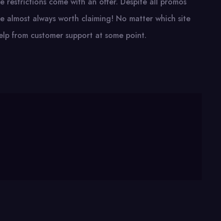
estrictions come with an offer. Despite all promos
re almost always worth claiming! No matter which site
help from customer support at some point.