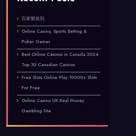
百家樂規則
Online Casino, Sports Betting &
Poker Games
Best Online Casinos in Canada 2024
Top 30 Canadian Casinos
Free Slots Online Play 10000+ Slots
For Free
Online Casino UK Real Money
Gambling Site