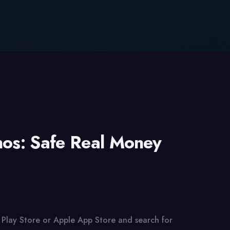
nos: Safe Real Money
e Play Store or Apple App Store and search for