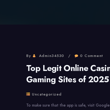
By
Admin34530
0 Comment
Top Legit Online Casi
Gaming Sites of 2025
Uncategorized
To make sure that the app is safe, visit Googl