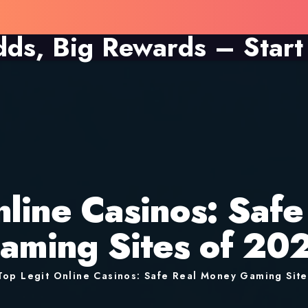
s, Big Rewards – Start
nline Casinos: Saf
aming Sites of 20
Top Legit Online Casinos: Safe Real Money Gaming Site