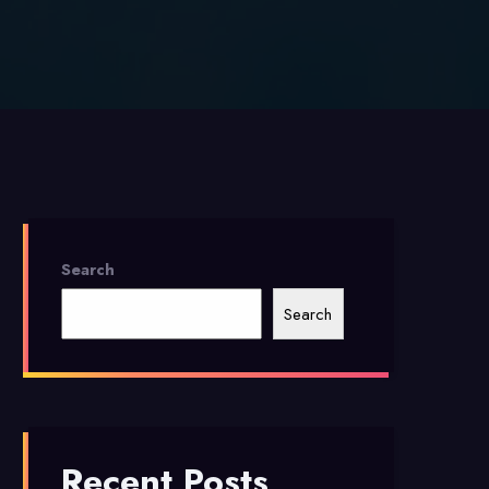
Search
Search
Recent Posts