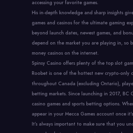
accessing your favorite games.
His in-depth knowledge and sharp insights give
games and casinos for the ultimate gaming exp
beyond launch dates, newest games, and bonu
depend on the market you are playing in, so b
money casinos on the internet.
Spinsy Casino offers plenty of the top slot gam
Roobet is one of the hottest new crypto-only 
throughout Canada (excluding Ontario), player
betting markets. Since launching in 2017, BC
casino games and sports betting options. When 
appear in your Mecca Games account once it’
It’s always important to make sure that you u