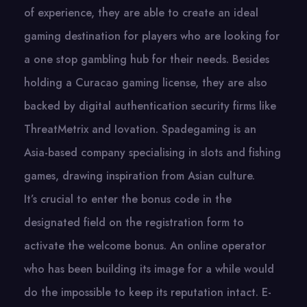
of experience, they are able to create an ideal
gaming destination for players who are looking for
a one stop gambling hub for their needs. Besides
holding a Curacao gaming license, they are also
backed by digital authentication security firms like
ThreatMetrix and Iovation. Spadegaming is an
Asia-based company specialising in slots and fishing
games, drawing inspiration from Asian culture.
It’s crucial to enter the bonus code in the
designated field on the registration form to
activate the welcome bonus. An online operator
who has been building its image for a while would
do the impossible to keep its reputation intact. E-