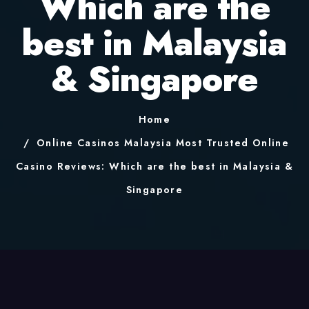
Which are the
best in Malaysia
& Singapore
Home
Online Casinos Malaysia Most Trusted Online
Casino Reviews: Which are the best in Malaysia &
Singapore