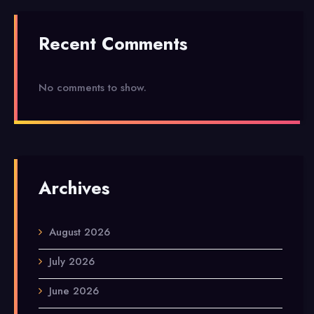
Recent Comments
No comments to show.
Archives
August 2026
July 2026
June 2026