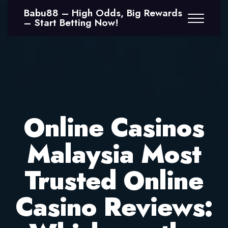
Babu88 – High Odds, Big Rewards
– Start Betting Now!
Online Casinos
Malaysia Most
Trusted Online
Casino Reviews: