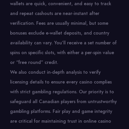
wallets are quick, convenient, and easy to track
and repeat cashouts are near-instant after
verification. Fees are usually minimal, but some
bonuses exclude e-wallet deposits, and country
availability can vary. You’ll receive a set number of
spins on specific slots, with either a per-spin value
or “free round” credit.
We also conduct in-depth analysis to verify
licensing details to ensure every casino complies
with strict gambling regulations. Our priority is to
safeguard all Canadian players from untrustworthy
gambling platforms. Fair play and game integrity
are critical for maintaining trust in online casino