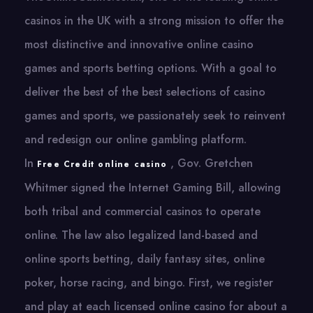
casinos in the UK with a strong mission to offer the
most distinctive and innovative online casino
games and sports betting options. With a goal to
deliver the best of the best selections of casino
games and sports, we passionately seek to reinvent
and redesign our online gambling platform.
In
, Gov. Gretchen
Free Credit online casino
Whitmer signed the Internet Gaming Bill, allowing
both tribal and commercial casinos to operate
online. The law also legalized land-based and
online sports betting, daily fantasy sites, online
poker, horse racing, and bingo. First, we register
and play at each licensed online casino for about a