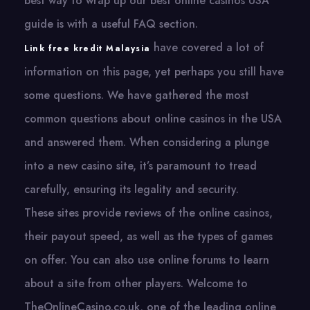
best way to wrap up our best online casinos USA
guide is with a useful FAQ section.
have covered a lot of
Link free kredit Malaysia
information on this page, yet perhaps you still have
some questions. We have gathered the most
common questions about online casinos in the USA
and answered them. When considering a plunge
into a new casino site, it’s paramount to tread
carefully, ensuring its legality and security.
These sites provide reviews of the online casinos,
their payout speed, as well as the types of games
on offer. You can also use online forums to learn
about a site from other players. Welcome to
TheOnlineCasino.co.uk, one of the leading online