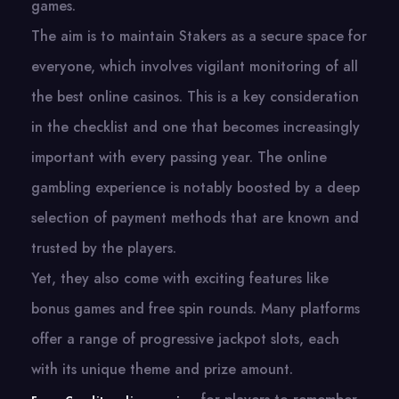
games.
The aim is to maintain Stakers as a secure space for
everyone, which involves vigilant monitoring of all
the best online casinos. This is a key consideration
in the checklist and one that becomes increasingly
important with every passing year. The online
gambling experience is notably boosted by a deep
selection of payment methods that are known and
trusted by the players.
Yet, they also come with exciting features like
bonus games and free spin rounds. Many platforms
offer a range of progressive jackpot slots, each
with its unique theme and prize amount.