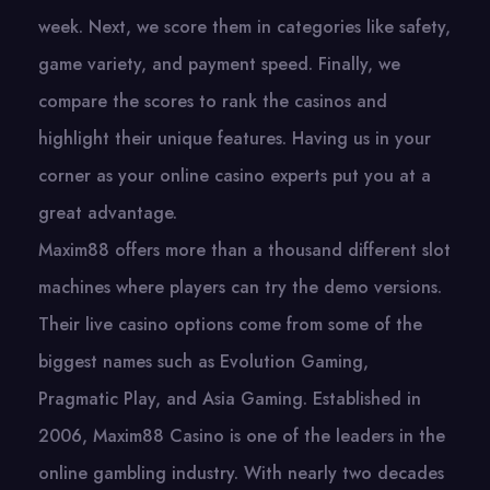
week. Next, we score them in categories like safety,
game variety, and payment speed. Finally, we
compare the scores to rank the casinos and
highlight their unique features. Having us in your
corner as your online casino experts put you at a
great advantage.
Maxim88 offers more than a thousand different slot
machines where players can try the demo versions.
Their live casino options come from some of the
biggest names such as Evolution Gaming,
Pragmatic Play, and Asia Gaming. Established in
2006, Maxim88 Casino is one of the leaders in the
online gambling industry. With nearly two decades