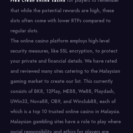
for players to remember
Free Credit online casino
that while the potential rewards are high, these
slots often come with lower RTPs compared to
regular slots.
The online casino platform employs high-level
security measures, like SSL encryption, to protect
your private and financial details. We have rated
and reviewed many sites catering to the Malaysian
gaming market to create our list. This currently
consists of BK8, 12Play, ME88, We88, Playdash,
UWin33, Nova88, OB9, and Winclub88, each of
which is a top 10 trusted online casino in Malaysia.
Malaysian gambling sites have a role to play where
social responsibility and ethics for players are