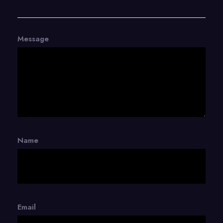
Message
Name
Email