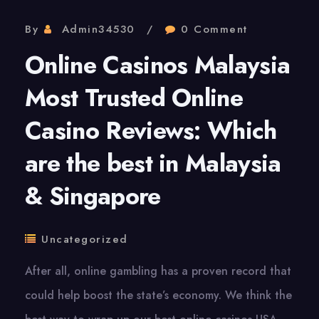
By
Admin34530
0 Comment
Online Casinos Malaysia
Most Trusted Online
Casino Reviews: Which
are the best in Malaysia
& Singapore
Uncategorized
After all, online gambling has a proven record that
could help boost the state’s economy. We think the