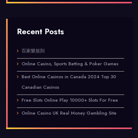
Recent Posts
百家樂規則
Online Casino, Sports Betting & Poker Games
Best Online Casinos in Canada 2024 Top 30
Canadian Casinos
Free Slots Online Play 10000+ Slots For Free
Online Casino UK Real Money Gambling Site