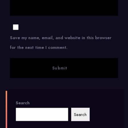
Save my name, email, and website in this browser
for the next time I comment.
Search
Search