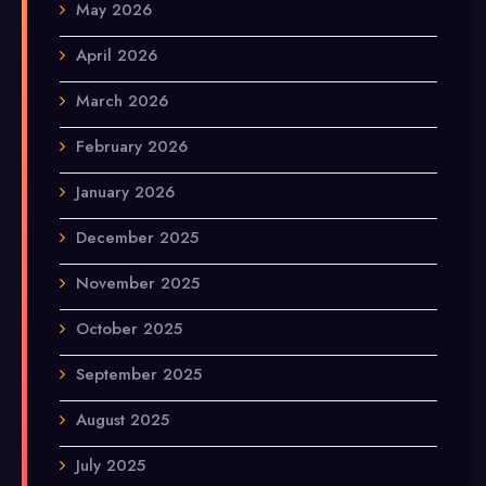
May 2026
April 2026
March 2026
February 2026
January 2026
December 2025
November 2025
October 2025
September 2025
August 2025
July 2025