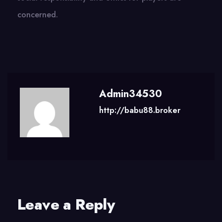
concerned.
Admin34530
http://babu88.broker
Leave a Reply