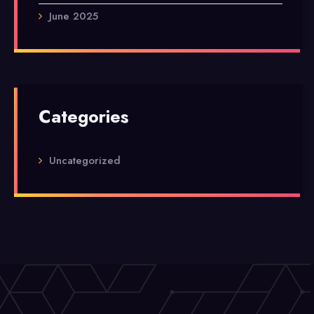
June 2025
Categories
Uncategorized