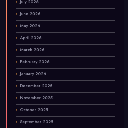
July 2026
June 2026
May 2026
April 2026
March 2026
February 2026
January 2026
December 2025
November 2025
October 2025
September 2025