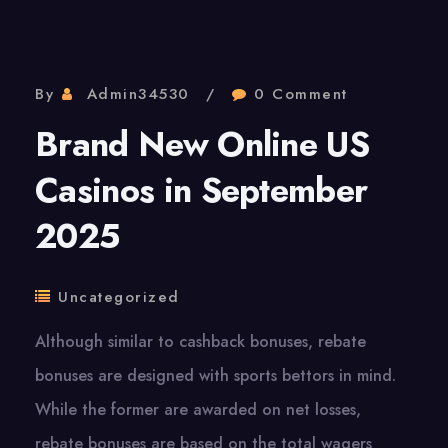
Online
Casino
By
Admin34530
0 Comment
Games
Brand New Online US
Get
50
Casinos in September
Free
2025
Spins
Uncategorized
Although similar to cashback bonuses, rebate
bonuses are designed with sports bettors in mind.
While the former are awarded on net losses,
rebate bonuses are based on the total wagers