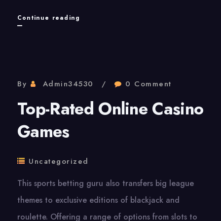
Online
Continue reading
Casinos
for
Real
By
Admin34530
0 Comment
Money
Top-Rated Online Casino
Games
Uncategorized
This sports betting guru also transfers big league
themes to exclusive editions of blackjack and
roulette. Offering a range of options from slots to