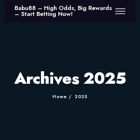
Babu88 – High Odds, Big Rewards
– Start Betting Now!
Archives 2025
Home
2025