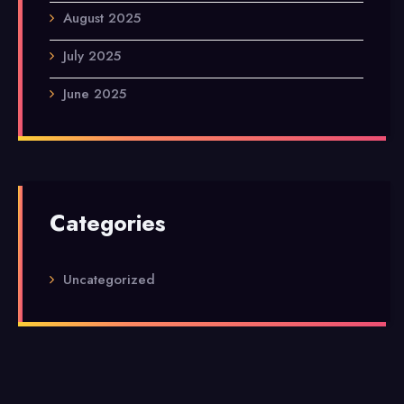
August 2025
July 2025
June 2025
Categories
Uncategorized