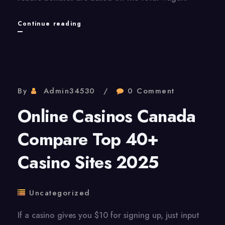
Brand
Continue reading
New
Online
US
By
Admin34530
0 Comment
Casinos
Online Casinos Canada
in
September
Compare Top 40+
2025
Casino Sites 2025
Uncategorized
If a casino gives you $10 for signing up, just input