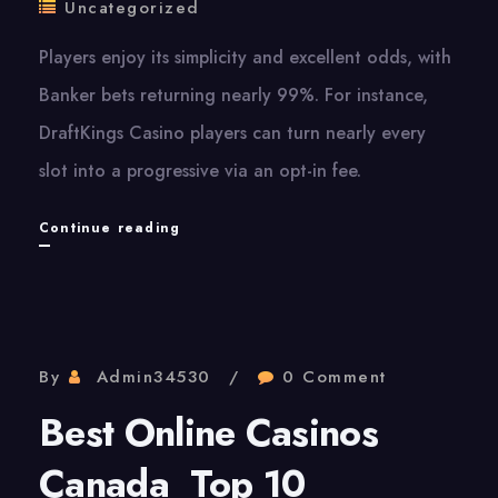
Uncategorized
Players enjoy its simplicity and excellent odds, with
Banker bets returning nearly 99%. For instance,
DraftKings Casino players can turn nearly every
slot into a progressive via an opt-in fee.
No
Continue reading
1
Trusted
Online
By
Admin34530
0 Comment
Casino
Best Online Casinos
Malaysia
Mobile
Canada ️ Top 10
Slot