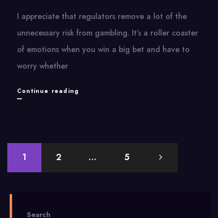
I appreciate that regulators remove a lot of the
unnecessary risk from gambling. It’s a roller coaster
of emotions when you win a big bet and have to
worry whether
The
Continue reading
best
real
money
Posts
1
2
…
5
online
pagination
casinos
for
US
Search