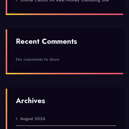
Online Casino UK Real Money Gambling Site
Recent Comments
No comments to show.
Archives
August 2026