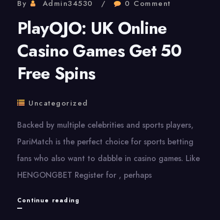
By
Admin34530
0 Comment
PlayOJO: UK Online
Casino Games Get 50
Free Spins
Uncategorized
Backed by multiple celebrities and sports players,
PariMatch is the perfect choice for sports betting
fans who also want to dabble in casino games. Like
HENGONGBET Register for , perhaps
PlayOJO:
Continue reading
UK