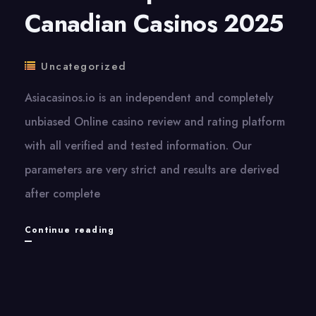
Canadian Casinos 2025
Casino
Uncategorized
Asiacasinos.io is an independent and completely
unbiased Online casino review and rating platform
with all verified and tested information. Our
parameters are very strict and results are derived
after complete
Best
Continue reading
Online
Casinos
Canada