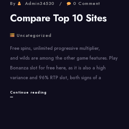
By
Admin34530
0 Comment
️
Compare Top 10 Sites
Top
10
Canadian
Uncategorized
Casinos
Free spins, unlimited progressive multiplier,
2025
and wilds are among the other game features. Play
Bonanza slot for free here, as it is also a high
variance and 96% RTP slot, both signs of a
Compare
Continue reading
Top
10
Sites