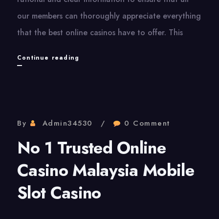
our members can thoroughly appreciate everything
that the best online casinos have to offer. This
Best
Continue reading
Online
Casino
Reviews
By
Admin34530
0 Comment
for
No 1 Trusted Online
2025
Casino Malaysia Mobile
Slot Casino