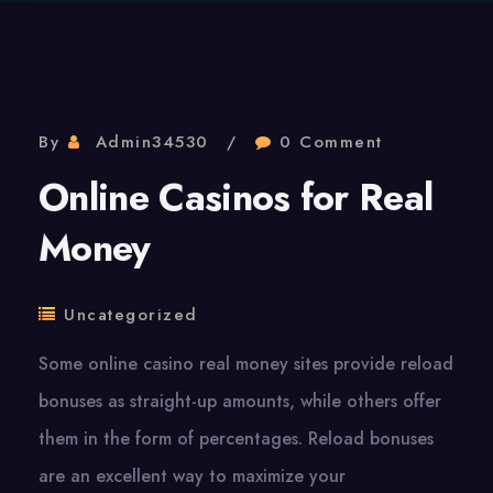
By
Admin34530
0 Comment
Online Casinos for Real
Money
Uncategorized
Some online casino real money sites provide reload
bonuses as straight-up amounts, while others offer
them in the form of percentages. Reload bonuses
are an excellent way to maximize your