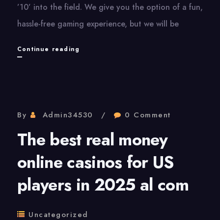
’10’ into the field. We give you the option of a fun,
hassle-free gaming experience, but we will be
Online
Continue reading
Casinos
Canada
Compare
By
Admin34530
0 Comment
Top
The best real money
40+
Casino
online casinos for US
Sites
players in 2025 al com
2025
Uncategorized