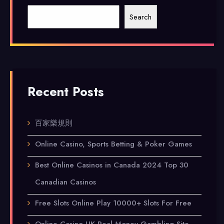
players
Search
in
2025
al
com
Recent Posts
百家樂規則
Online Casino, Sports Betting & Poker Games
Best Online Casinos in Canada 2024 Top 30
Canadian Casinos
Free Slots Online Play 10000+ Slots For Free