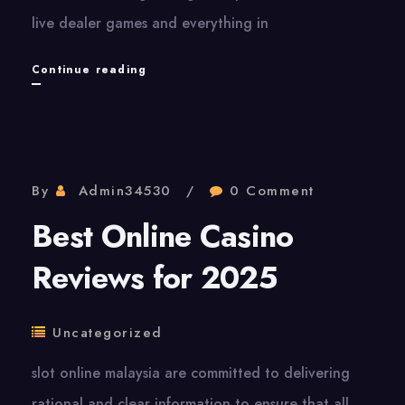
live dealer games and everything in
Top-
Continue reading
Rated
Online
Casino
By
Admin34530
0 Comment
Games
Best Online Casino
Reviews for 2025
Uncategorized
slot online malaysia are committed to delivering
rational and clear information to ensure that all