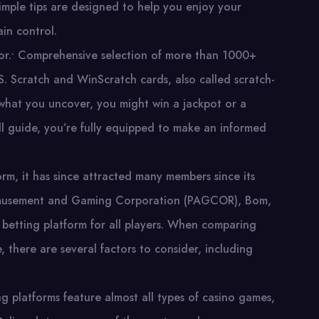
simple tips are designed to help you enjoy your
in control.
dor.• Comprehensive selection of more than 1000+
. Scratch and WinScratch cards, also called scratch-
 what you uncover, you might win a jackpot or a
ll guide, you’re fully equipped to make an informed
m, it has since attracted many members since its
e Amusement and Gaming Corporation (PAGCOR), Bom,
 betting platform for all players. When comparing
there are several factors to consider, including
g platforms feature almost all types of casino games,