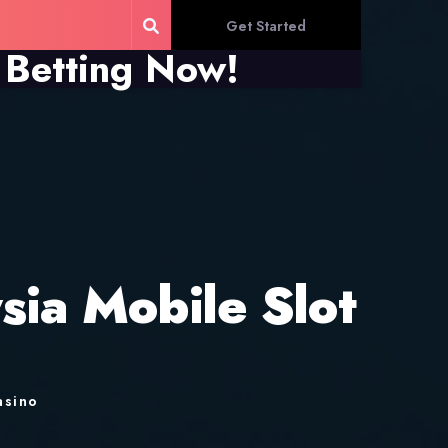
Get Started
 Betting Now!
sia Mobile Slot
asino