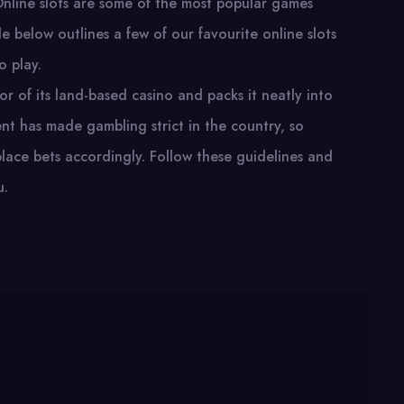
nline slots are some of the most popular games
e below outlines a few of our favourite online slots
o play.
r of its land-based casino and packs it neatly into
nt has made gambling strict in the country, so
lace bets accordingly. Follow these guidelines and
u.