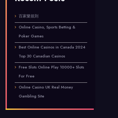
百家樂規則
Online Casino, Sports Betting &
Poker Games
Best Online Casinos in Canada 2024
Top 30 Canadian Casinos
Free Slots Online Play 10000+ Slots
For Free
Online Casino UK Real Money
Gambling Site