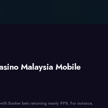
asino Malaysia Mobile
, with Banker bets returning nearly 99%. For instance,