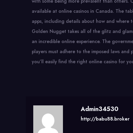
with some being more prevalent than others. O
available at online casinos in Canada. The tabl
apps, including details about how and where t
Golden Nugget takes all of the glitz and glamo
an incredible online experience. The governme
players must adhere to the imposed laws and p
you’ll easily find the right online casino for yo
Admin34530
http://babu88.broker