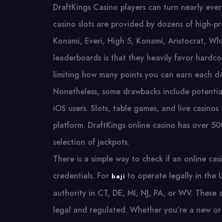
DraftKings Casino players can turn nearly every
casino slots are provided by dozens of high-p
Konami, Everi, High 5, Konami, Aristocrat, W
leaderboards is that they heavily favor hardcor
limiting how many points you can earn each da
Nonetheless, some drawbacks include potentiall
iOS users. Slots, table games, and live casinos 
platform. DraftKings online casino has over 50
selection of jackpots.
There is a simple way to check if an online casi
credentials. For
to operate legally in the 
baji
authority in CT, DE, MI, NJ, PA, or WV. These 
legal and regulated. Whether you’re a new or