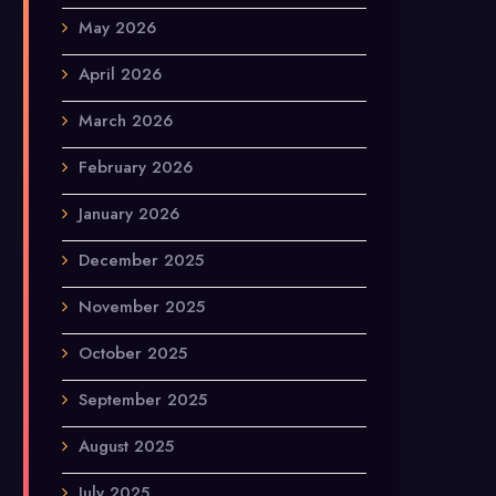
May 2026
April 2026
March 2026
February 2026
January 2026
December 2025
November 2025
October 2025
September 2025
August 2025
July 2025