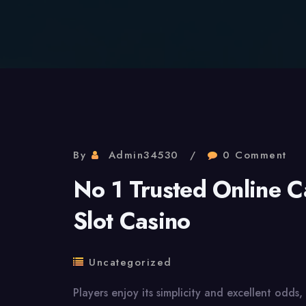
By
Admin34530
0 Comment
No 1 Trusted Online C
Slot Casino
Uncategorized
Players enjoy its simplicity and excellent odds