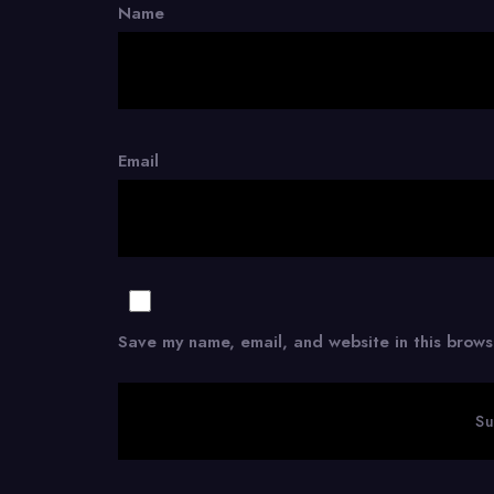
Name
Email
Save my name, email, and website in this brows