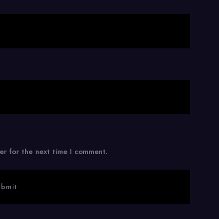
er for the next time I comment.