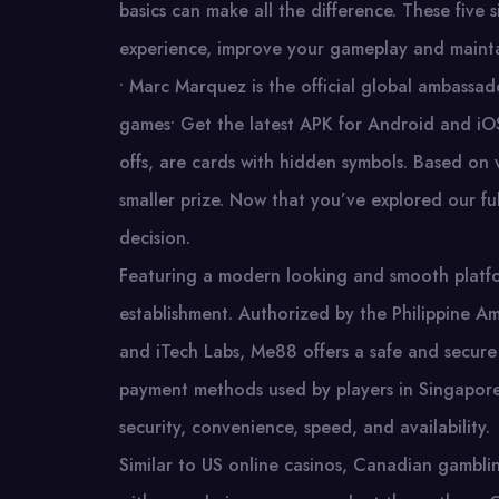
basics can make all the difference. These five 
experience, improve your gameplay and mainta
• Marc Marquez is the official global ambassa
games• Get the latest APK for Android and iOS
offs, are cards with hidden symbols. Based on
smaller prize. Now that you’ve explored our fu
decision.
Featuring a modern looking and smooth platfor
establishment. Authorized by the Philippin
and iTech Labs, Me88 offers a safe and secure
payment methods used by players in Singapore, 
security, convenience, speed, and availability.
Similar to US online casinos, Canadian gamblin