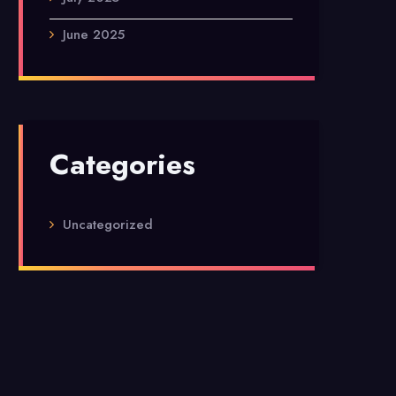
June 2025
Categories
Uncategorized