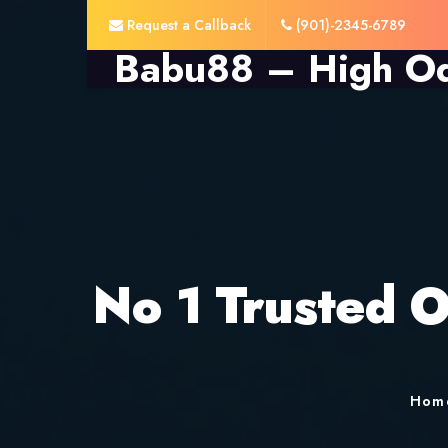
Request a Callback
(901)-2345-6789
Babu88 – High Odd
No 1 Trusted O
Hom