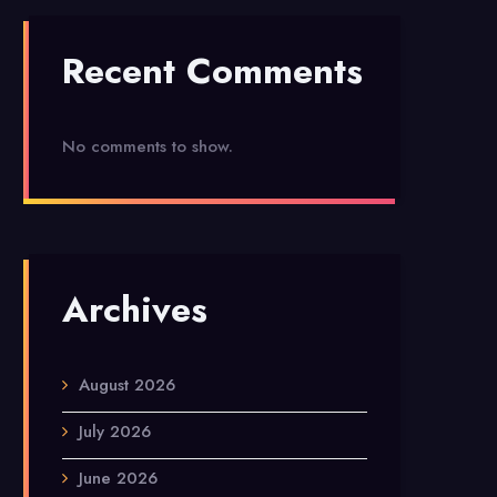
Recent Comments
No comments to show.
Archives
August 2026
July 2026
June 2026