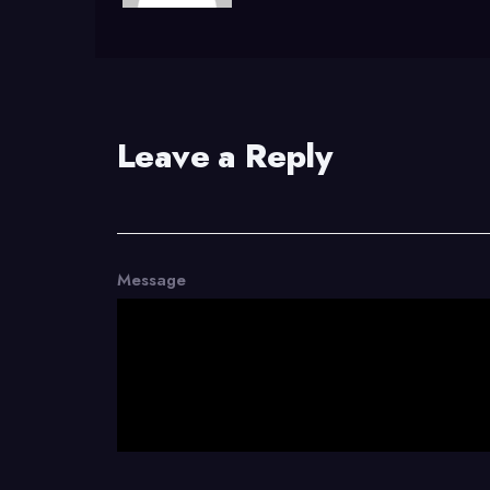
Leave a Reply
Message