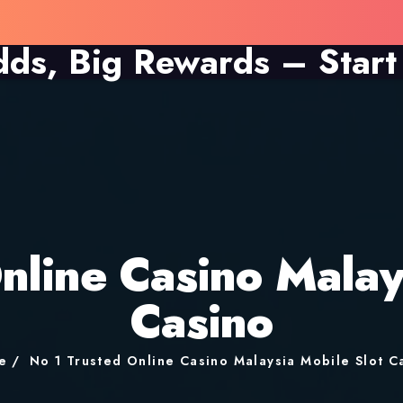
s, Big Rewards – Start
nline Casino Malay
Casino
e
No 1 Trusted Online Casino Malaysia Mobile Slot C