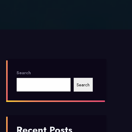
Search
Search
Recent Posts