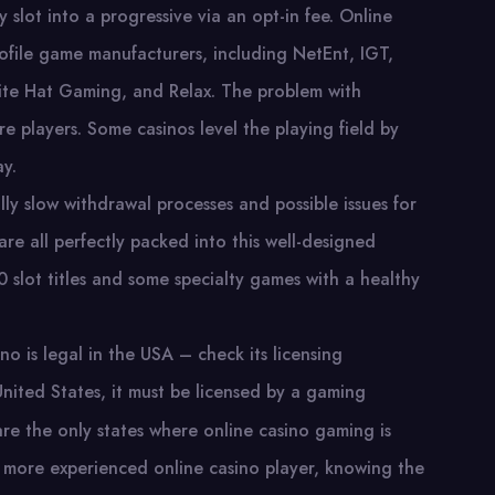
 slot into a progressive via an opt-in fee. Online
rofile game manufacturers, including NetEnt, IGT,
hite Hat Gaming, and Relax. The problem with
e players. Some casinos level the playing field by
y.
y slow withdrawal processes and possible issues for
are all perfectly packed into this well-designed
0 slot titles and some specialty games with a healthy
no is legal in the USA – check its licensing
United States, it must be licensed by a gaming
are the only states where online casino gaming is
 more experienced online casino player, knowing the