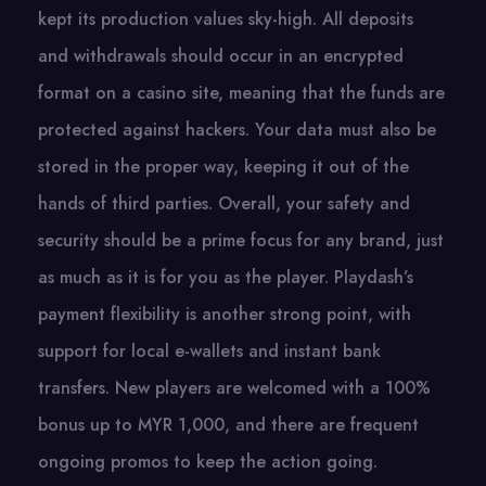
kept its production values sky-high. All deposits
and withdrawals should occur in an encrypted
format on a casino site, meaning that the funds are
protected against hackers. Your data must also be
stored in the proper way, keeping it out of the
hands of third parties. Overall, your safety and
security should be a prime focus for any brand, just
as much as it is for you as the player. Playdash’s
payment flexibility is another strong point, with
support for local e-wallets and instant bank
transfers. New players are welcomed with a 100%
bonus up to MYR 1,000, and there are frequent
ongoing promos to keep the action going.