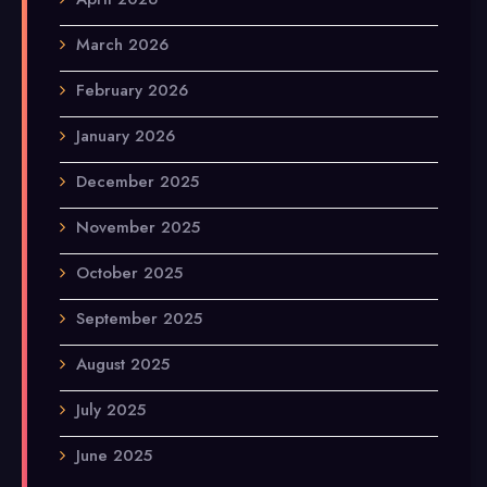
March 2026
February 2026
January 2026
December 2025
November 2025
October 2025
September 2025
August 2025
July 2025
June 2025