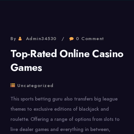
By
Admin34530
0 Comment
Top-Rated Online Casino
Games
Uncategorized
This sports betting guru also transfers big league
themes to exclusive editions of blackjack and
roulette. Offering a range of options from slots to
live dealer games and everything in between,