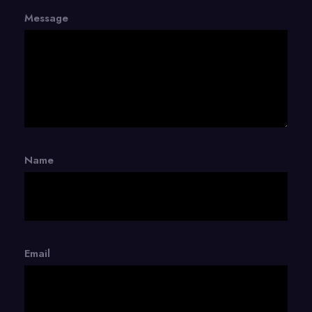
Message
Name
Email