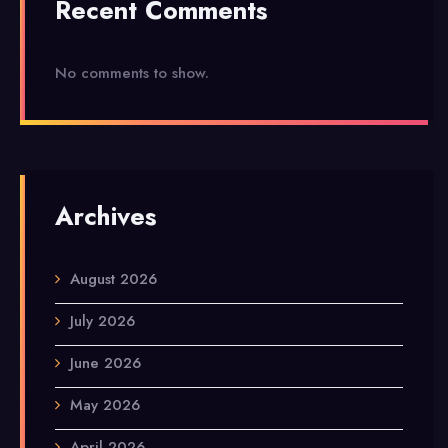
Recent Comments
No comments to show.
Archives
August 2026
July 2026
June 2026
May 2026
April 2026