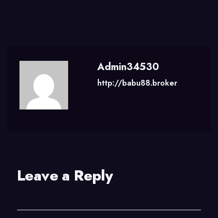
Admin34530
http://babu88.broker
Leave a Reply