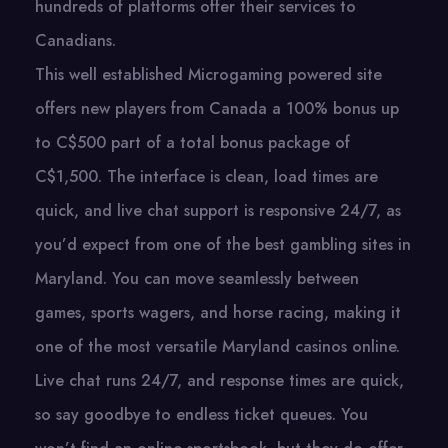
hundreds of platforms offer their services to
Canadians.
This well established Microgaming powered site
offers new players from Canada a 100% bonus up
to C$500 part of a total bonus package of
C$1,500. The interface is clean, load times are
quick, and live chat support is responsive 24/7, as
you’d expect from one of the best gambling sites in
Maryland. You can move seamlessly between
games, sports wagers, and horse racing, making it
one of the most versatile Maryland casinos online.
Live chat runs 24/7, and response times are quick,
so say goodbye to endless ticket queues. You