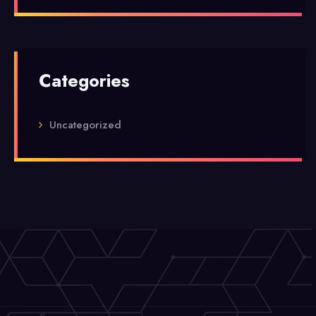
Categories
Uncategorized