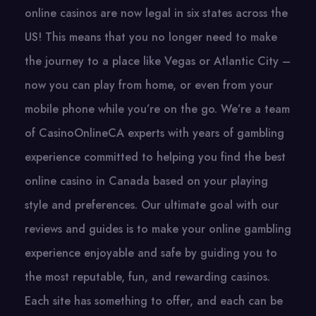
online casinos are now legal in six states across the
US! This means that you no longer need to make
the journey to a place like Vegas or Atlantic City –
now you can play from home, or even from your
mobile phone while you’re on the go. We’re a team
of CasinoOnlineCA experts with years of gambling
experience committed to helping you find the best
online casino in Canada based on your playing
style and preferences. Our ultimate goal with our
reviews and guides is to make your online gambling
experience enjoyable and safe by guiding you to
the most reputable, fun, and rewarding casinos.
Each site has something to offer, and each can be