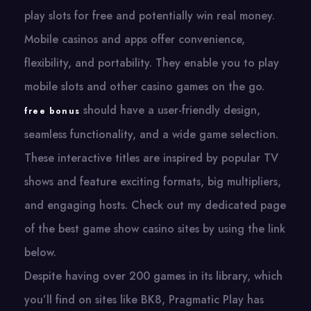
play slots for free and potentially win real money.
Mobile casinos and apps offer convenience,
flexibility, and portability. They enable you to play
mobile slots and other casino games on the go.
should have a user-friendly design,
free bonus
seamless functionality, and a wide game selection.
These interactive titles are inspired by popular TV
shows and feature exciting formats, big multipliers,
and engaging hosts. Check out my dedicated page
of the best game show casino sites by using the link
below.
Despite having over 200 games in its library, which
you’ll find on sites like BK8, Pragmatic Play has