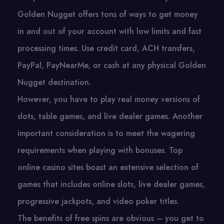
Golden Nugget offers tons of ways to get money
in and out of your account with low limits and fast
processing times. Use credit card, ACH transfers,
PayPal, PayNearMe, or cash at any physical Golden
Nugget destination.
However, you have to play real money versions of
slots, table games, and live dealer games. Another
important consideration is to meet the wagering
requirements when playing with bonuses. Top
online casino sites boast an extensive selection of
games that includes online slots, live dealer games,
progressive jackpots, and video poker titles.
The benefits of free spins are obvious – you get to