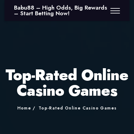
Babu88 – High Odds, Big Rewards
– Start Betting Now!
Top-Rated Online
Casino Games
Home
Top-Rated Online Casino Games