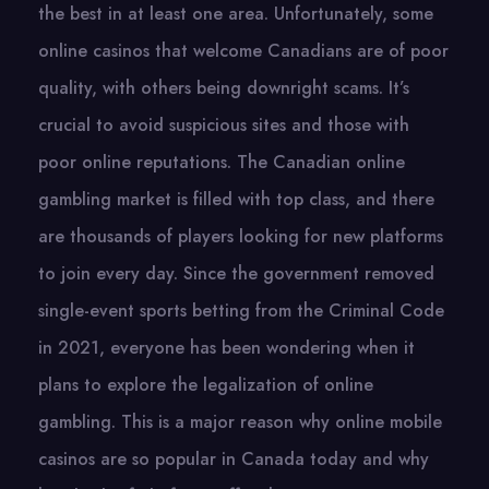
the best in at least one area. Unfortunately, some
online casinos that welcome Canadians are of poor
quality, with others being downright scams. It’s
crucial to avoid suspicious sites and those with
poor online reputations. The Canadian online
gambling market is filled with top class, and there
are thousands of players looking for new platforms
to join every day. Since the government removed
single-event sports betting from the Criminal Code
in 2021, everyone has been wondering when it
plans to explore the legalization of online
gambling. This is a major reason why online mobile
casinos are so popular in Canada today and why