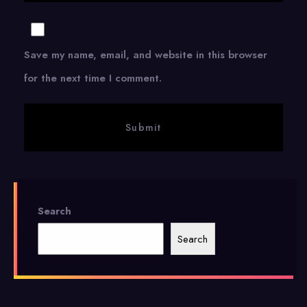
Save my name, email, and website in this browser
for the next time I comment.
Search
Search