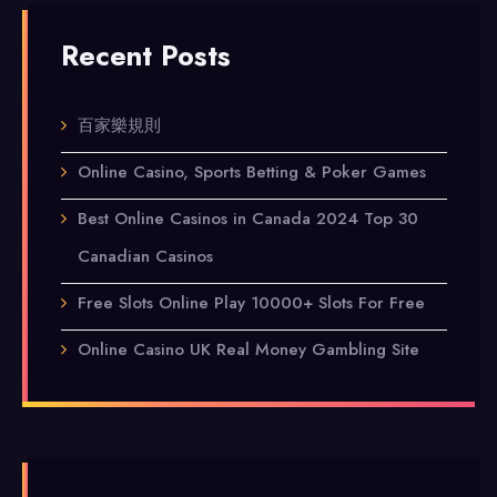
Recent Posts
百家樂規則
Online Casino, Sports Betting & Poker Games
Best Online Casinos in Canada 2024 Top 30
Canadian Casinos
Free Slots Online Play 10000+ Slots For Free
Online Casino UK Real Money Gambling Site