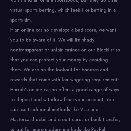
won’t find an online sportsbook, but they do offer
virtual sports betting, which feels like betting in a
sports sim.
If an online casino develops a bad score, we want
you to be aware of it. We will list shady,
nontransparent or unfair casinos on our Blacklist so
that you can protect your money by avoiding
them. We are on the lookout for bonuses and
rewards that come with fair wagering requirements.
Harrah’s online casino offers a good range of ways
to deposit and withdraw from your account. You
can use traditional methods like Visa and
Mastercard debit and credit cards or bank transfer,
or opt for more modern methods like PayPal.