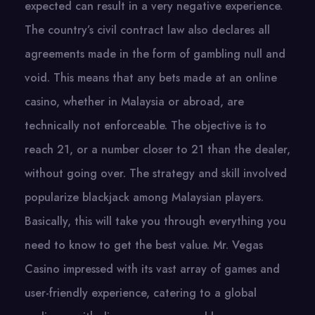
expected can result in a very negative experience.
The country’s civil contract law also declares all
agreements made in the form of gambling null and
void. This means that any bets made at an online
casino, whether in Malaysia or abroad, are
technically not enforceable. The objective is to
reach 21, or a number closer to 21 than the dealer,
without going over. The strategy and skill involved
popularize blackjack among Malaysian players.
Basically, this will take you through everything you
need to know to get the best value. Mr. Vegas
Casino impressed with its vast array of games and
user-friendly experience, catering to a global