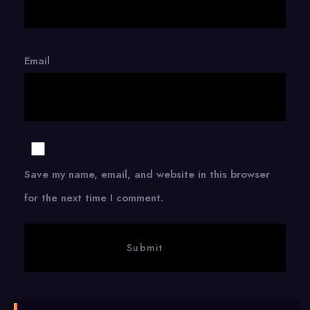
Email
Save my name, email, and website in this browser
for the next time I comment.