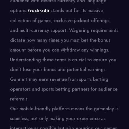
audience with diverse currency and language
options.
stands out for its massive
freekredit
collection of games, exclusive jackpot offerings,
and multi-currency support. Wagering requirements
dictate how many times you must bet the bonus
amount before you can withdraw any winnings.
Understanding these terms is crucial to ensure you
don’t lose your bonus and potential earnings.
Gannett may earn revenue from sports betting
operators and sports betting partners for audience
referrals.
Our mobile-friendly platform means the gameplay is
seamless, not only making your experience as
interactive as possible but also ensuring our games