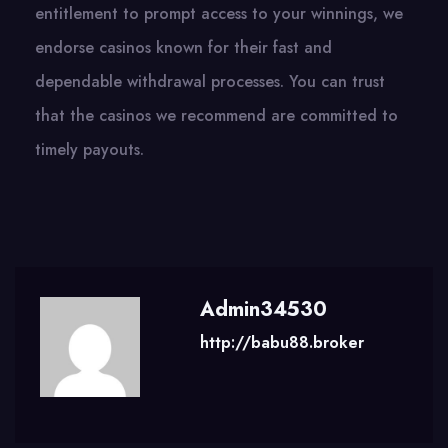
entitlement to prompt access to your winnings, we
endorse casinos known for their fast and
dependable withdrawal processes. You can trust
that the casinos we recommend are committed to
timely payouts.
Admin34530
http://babu88.broker