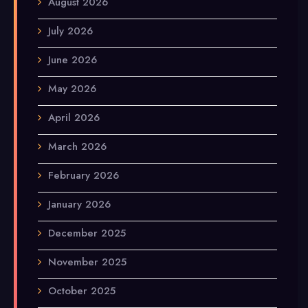
August 2026
July 2026
June 2026
May 2026
April 2026
March 2026
February 2026
January 2026
December 2025
November 2025
October 2025