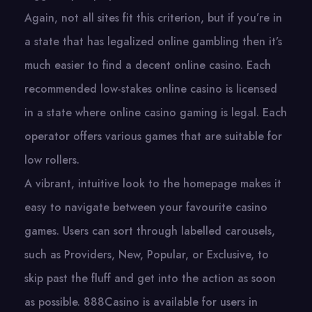
Again, not all sites fit this criterion, but if you’re in
a state that has legalized online gambling then it’s
much easier to find a decent online casino. Each
recommended low-stakes online casino is licensed
in a state where online casino gaming is legal. Each
operator offers various games that are suitable for
low rollers.
A vibrant, intuitive look to the homepage makes it
easy to navigate between your favourite casino
games. Users can sort through labelled carousels,
such as Providers, New, Popular, or Exclusive, to
skip past the fluff and get into the action as soon
as possible. 888Casino is available for users in