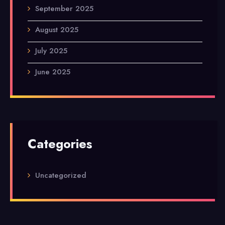
September 2025
August 2025
July 2025
June 2025
Categories
Uncategorized