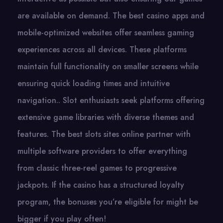
are available on demand. The best casino apps and
mobile-optimized websites offer seamless gaming
experiences across all devices. These platforms
maintain full functionality on smaller screens while
ensuring quick loading times and intuitive
navigation.. Slot enthusiasts seek platforms offering
extensive game libraries with diverse themes and
features. The best slots sites online partner with
multiple software providers to offer everything
from classic three-reel games to progressive
jackpots. If the casino has a structured loyalty
program, the bonuses you’re eligible for might be
bigger if you play often!