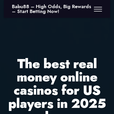
Babu88 – High Odds, Big Rewards
– Start Betting Now!
The best real
money online
casinos for US
players in 2025