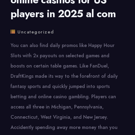
players in 2025 al com
Uncategorized
You can also find daily promos like Happy Hour
Slots with 2x payouts on selected games and
boosts on certain table games. Like FanDuel,
DraftKings made its way to the forefront of daily
fantasy sports and quickly jumped into sports
betting and online casino gambling. Players can
access all three in Michigan, Pennsylvania,
Connecticut, West Virginia, and New Jersey.
Accidently spending away more money than you