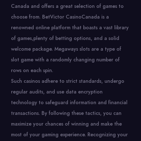
Canada and offers a great selection of games to
choose from. BetVictor CasinoCanada is a
renowned online platform that boasts a vast library
of games,plenty of betting options, and a solid
welcome package. Megaways slots are a type of
slot game with a randomly changing number of
rows on each spin.
Such casinos adhere to strict standards, undergo
regular audits, and use data encryption
technology to safeguard information and financial
transactions. By following these tactics, you can
maximize your chances of winning and make the
most of your gaming experience. Recognizing your