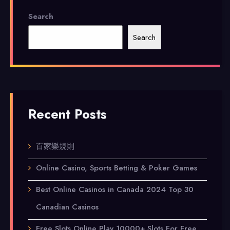
Search
Search
Recent Posts
百家樂規則
Online Casino, Sports Betting & Poker Games
Best Online Casinos in Canada 2024 Top 30
Canadian Casinos
Free Slots Online Play 10000+ Slots For Free