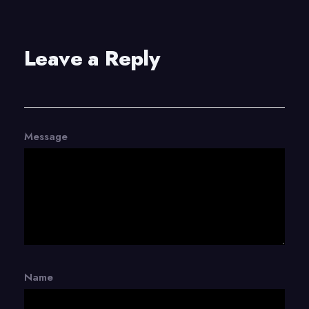
Leave a Reply
Message
Name