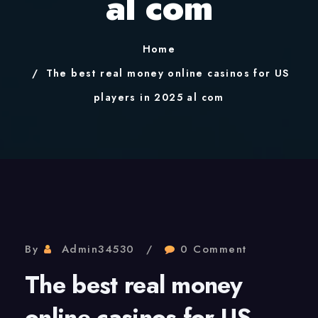
al com
Home
The best real money online casinos for US
players in 2025 al com
By
Admin34530
0 Comment
The best real money
online casinos for US