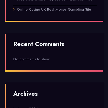
Online Casino UK Real Money Gambling Site
Recent Comments
No comments to show.
Archives