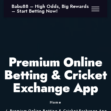
Babu88 – High Odds, Big Rewards
– Start Betting Now!
Premium Online
Betting & Cricket
Exchange App
Home
Premium Online Betting & Cricket Exchange App