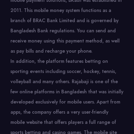
mobile payment solutions, bKash was established in
2011. This mobile money system functions as a
branch of BRAC Bank Limited and is governed by
Bangladesh Bank regulations. You can send and
receive money using this payment method, as well
as pay bills and recharge your phone.
In addition, the platform features betting on
sporting events including soccer, hockey, tennis,
volleyball and many others. Rajabaji is one of the
few online platforms in Bangladesh that was initially
developed exclusively for mobile users. Apart from
apps, the company offers a very user-friendly
mobile website that offers players a full range of
sports betting and casino games. The mobile site