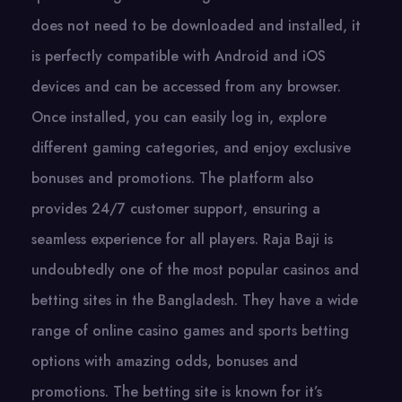
does not need to be downloaded and installed, it
is perfectly compatible with Android and iOS
devices and can be accessed from any browser.
Once installed, you can easily log in, explore
different gaming categories, and enjoy exclusive
bonuses and promotions. The platform also
provides 24/7 customer support, ensuring a
seamless experience for all players. Raja Baji is
undoubtedly one of the most popular casinos and
betting sites in the Bangladesh. They have a wide
range of online casino games and sports betting
options with amazing odds, bonuses and
promotions. The betting site is known for it’s