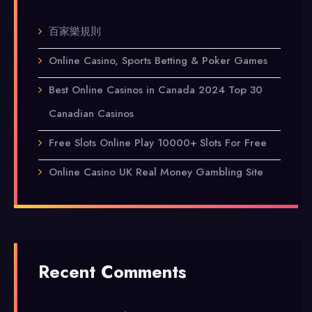
百家樂規則
Online Casino, Sports Betting & Poker Games
Best Online Casinos in Canada 2024 Top 30
Canadian Casinos
Free Slots Online Play 10000+ Slots For Free
Online Casino UK Real Money Gambling Site
Recent Comments