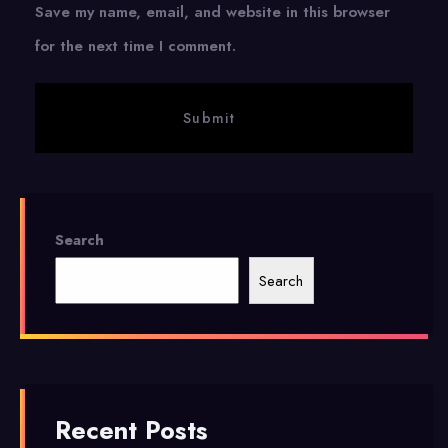
Save my name, email, and website in this browser
for the next time I comment.
Search
Search
Recent Posts