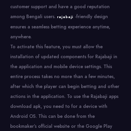
customer support and have a good reputation
among Bengali users.
-friendly design
rajabaji
ensures a seamless betting experience anytime,
anywhere.
To activate this feature, you must allow the
installation of updated components for Rajabaji in
the application and mobile device settings. This
entire process takes no more than a few minutes,
after which the player can begin betting and other
actions in the application. To use the Rajabaji apps
download apk, you need to for a device with
Android OS. This can be done from the
bookmaker’s official website or the Google Play