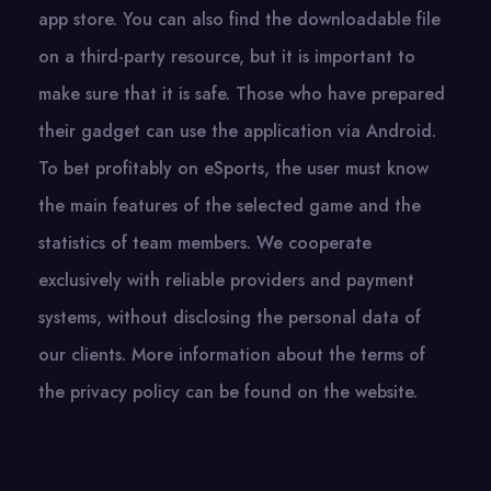
app store. You can also find the downloadable file
on a third-party resource, but it is important to
make sure that it is safe. Those who have prepared
their gadget can use the application via Android.
To bet profitably on eSports, the user must know
the main features of the selected game and the
statistics of team members. We cooperate
exclusively with reliable providers and payment
systems, without disclosing the personal data of
our clients. More information about the terms of
the privacy policy can be found on the website.