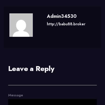
Admin34530
http://babu88.broker
Leave a Reply
Message