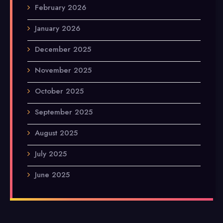
February 2026
January 2026
December 2025
November 2025
October 2025
September 2025
August 2025
July 2025
June 2025