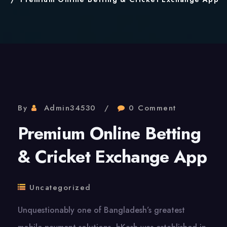
By
Admin34530
0 Comment
Premium Online Betting
& Cricket Exchange App
Uncategorized
Unquestionably one of Bangladesh’s greatest