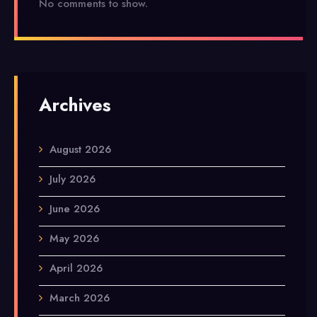
No comments to show.
Archives
August 2026
July 2026
June 2026
May 2026
April 2026
March 2026