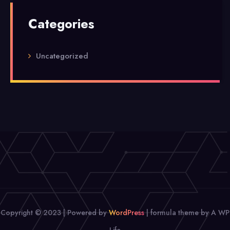
Categories
Uncategorized
Copyright © 2023 | Powered by
WordPress
|
formula theme by A WP