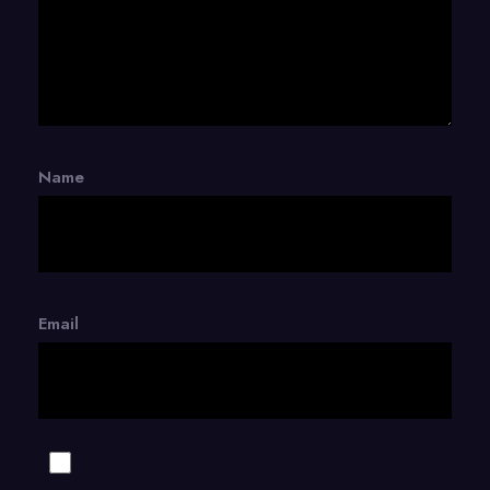
Name
Email