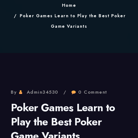
Home
Poker Games Learn to Play the Best Poker
Game Variants
By
Admin34530
0 Comment
Poker Games Learn to
Play the Best Poker
Game Variants