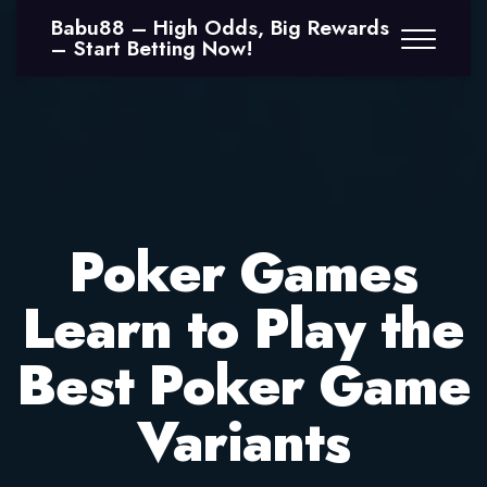
Babu88 – High Odds, Big Rewards
– Start Betting Now!
Poker Games
Learn to Play the
Best Poker Game
Variants