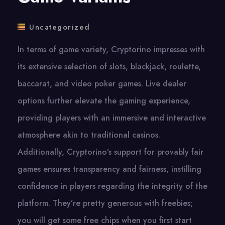
Uncategorized
In terms of game variety, Cryptorino impresses with
its extensive selection of slots, blackjack, roulette,
baccarat, and video poker games. Live dealer
options further elevate the gaming experience,
providing players with an immersive and interactive
atmosphere akin to traditional casinos.
Additionally, Cryptorino’s support for provably fair
games ensures transparency and fairness, instilling
confidence in players regarding the integrity of the
platform. They’re pretty generous with freebies;
you will get some free chips when you first start