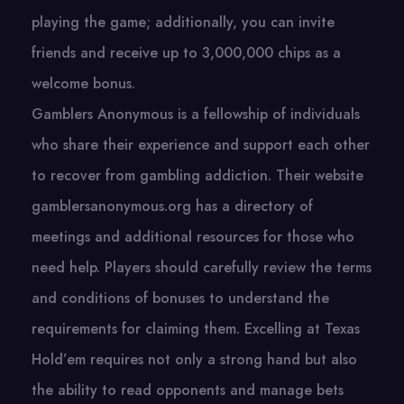
playing the game; additionally, you can invite
friends and receive up to 3,000,000 chips as a
welcome bonus.
Gamblers Anonymous is a fellowship of individuals
who share their experience and support each other
to recover from gambling addiction. Their website
gamblersanonymous.org has a directory of
meetings and additional resources for those who
need help. Players should carefully review the terms
and conditions of bonuses to understand the
requirements for claiming them. Excelling at Texas
Hold’em requires not only a strong hand but also
the ability to read opponents and manage bets