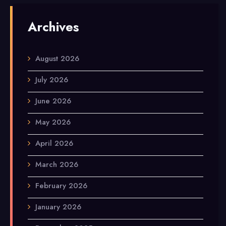
Archives
August 2026
July 2026
June 2026
May 2026
April 2026
March 2026
February 2026
January 2026