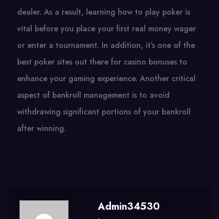
dealer. As a result, learning how to play poker is
vital before you place your first real money wager
or enter a tournament. In addition, it’s one of the
best poker sites out there for casino bonuses to
enhance your gaming experience. Another critical
aspect of bankroll management is to avoid
withdrawing significant portions of your bankroll
after winning.
Admin34530