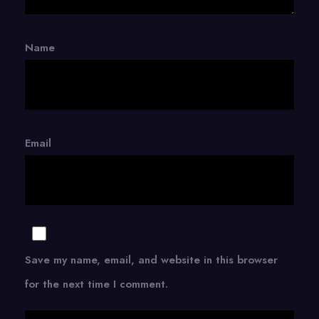
Name
Email
Save my name, email, and website in this browser
for the next time I comment.