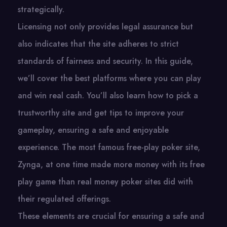
strategically.
Licensing not only provides legal assurance but
also indicates that the site adheres to strict
standards of fairness and security. In this guide,
we’ll cover the best platforms where you can play
and win real cash. You’ll also learn how to pick a
trustworthy site and get tips to improve your
gameplay, ensuring a safe and enjoyable
experience. The most famous free-play poker site,
Zynga, at one time made more money with its free
play game than real money poker sites did with
their regulated offerings.
These elements are crucial for ensuring a safe and