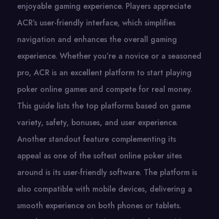
enjoyable gaming experience. Players appreciate
ACR’s user-friendly interface, which simplifies
navigation and enhances the overall gaming
experience. Whether you’re a novice or a seasoned
pro, ACR is an excellent platform to start playing
poker online games and compete for real money.
This guide lists the top platforms based on game
variety, safety, bonuses, and user experience.
Another standout feature complementing its
appeal as one of the softest online poker sites
around is its user-friendly software. The platform is
also compatible with mobile devices, delivering a
smooth experience on both phones or tablets.