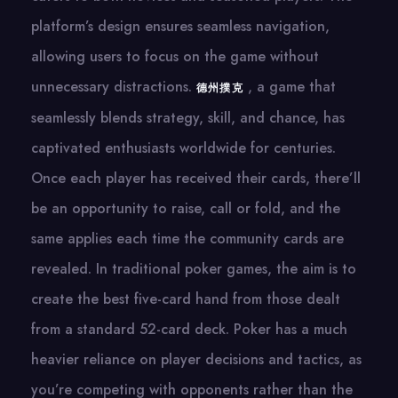
platform’s design ensures seamless navigation,
allowing users to focus on the game without
unnecessary distractions.
, a game that
德州撲克
seamlessly blends strategy, skill, and chance, has
captivated enthusiasts worldwide for centuries.
Once each player has received their cards, there’ll
be an opportunity to raise, call or fold, and the
same applies each time the community cards are
revealed. In traditional poker games, the aim is to
create the best five-card hand from those dealt
from a standard 52-card deck. Poker has a much
heavier reliance on player decisions and tactics, as
you’re competing with opponents rather than the