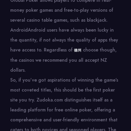
Global Poker allows players to compete in real-
money poker games and free-to-play versions of
several casino table games, such as blackjack.
AndroidAndroid users have always been lucky in
the quantity, if not always the quality of apps they
have access to. Regardless of
choose though,
德州
the casinos we recommend you all accept NZ
dollars.
So, if you’ve got aspirations of winning the game’s
most coveted titles, this should be the first poker
site you try. Zudoka.com distinguishes itself as a
leading platform for free online poker, offering a
comprehensive and user-friendly environment that
caters to both novices and seasoned players. The