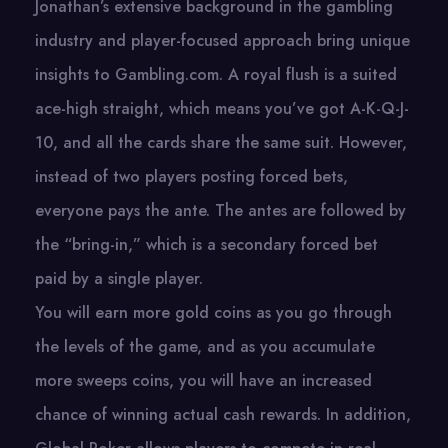
Jonathan’s extensive background in the gambling
industry and player-focused approach bring unique
insights to Gambling.com. A royal flush is a suited
ace-high straight, which means you’ve got A-K-Q-J-
10, and all the cards share the same suit. However,
instead of two players posting forced bets,
everyone pays the ante. The antes are followed by
the “bring-in,” which is a secondary forced bet
paid by a single player.
You will earn more gold coins as you go through
the levels of the game, and as you accumulate
more sweeps coins, you will have an increased
chance of winning actual cash rewards. In addition,