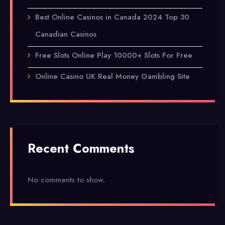
Best Online Casinos in Canada 2024 Top 30
Canadian Casinos
Free Slots Online Play 10000+ Slots For Free
Online Casino UK Real Money Gambling Site
Recent Comments
No comments to show.