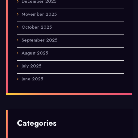
December 2025
November 2025
October 2025
September 2025
August 2025
July 2025
June 2025
Categories