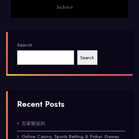
Search
Search
Recent Posts
百家樂規則
Online Casino, Sports Betting & Poker Games