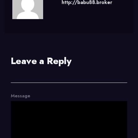
http://babu88.broker
Leave a Reply
Message