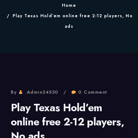
Home
Play Texas Hold’em online free 2-12 players, No
ads
By
Admin34530
0 Comment
Play Texas Hold’em
online free 2-12 players,
No ads