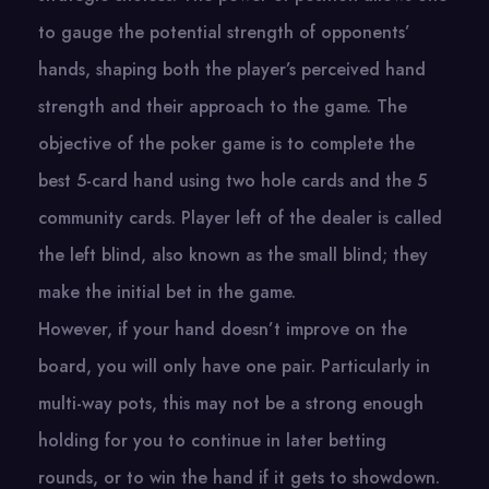
to gauge the potential strength of opponents’
hands, shaping both the player’s perceived hand
strength and their approach to the game. The
objective of the poker game is to complete the
best 5-card hand using two hole cards and the 5
community cards. Player left of the dealer is called
the left blind, also known as the small blind; they
make the initial bet in the game.
However, if your hand doesn’t improve on the
board, you will only have one pair. Particularly in
multi-way pots, this may not be a strong enough
holding for you to continue in later betting
rounds, or to win the hand if it gets to showdown.