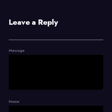
Leave a Reply
Message
Name