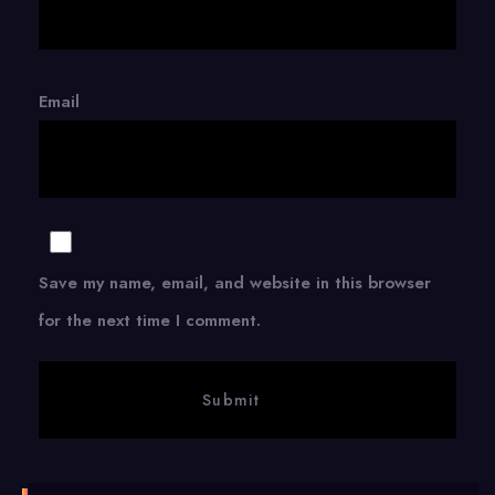
Email
Save my name, email, and website in this browser
for the next time I comment.