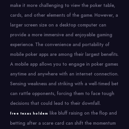
make it more challenging to view the poker table,
cards, and other elements of the game. However, a
larger screen size on a desktop computer can
provide a more immersive and enjoyable gaming
experience. The convenience and portability of
mobile poker apps are among their largest benefits.
A mobile app allows you to engage in poker games
anytime and anywhere with an internet connection.
Sensing weakness and striking with a well-timed bet
can rattle opponents, forcing them to face tough
decisions that could lead to their downfall.
like bluff raising on the flop and
free texas holdem
betting after a scare card can shift the momentum