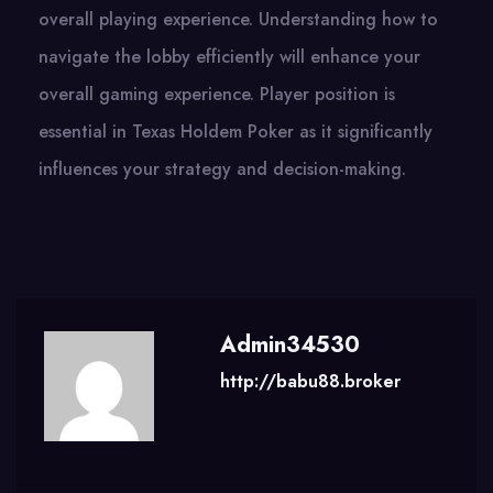
overall playing experience. Understanding how to
navigate the lobby efficiently will enhance your
overall gaming experience. Player position is
essential in Texas Holdem Poker as it significantly
influences your strategy and decision-making.
Admin34530
http://babu88.broker