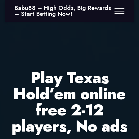
Babu88 – High Odds, Big Rewards
– Start Betting Now!
Play Texas
Hold’em online
free 2-12
players, No ads