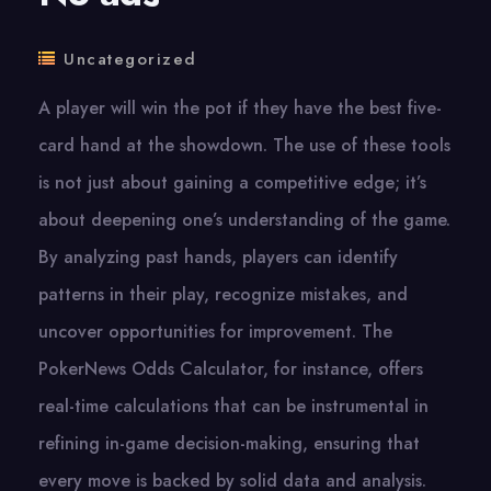
Uncategorized
A player will win the pot if they have the best five-
card hand at the showdown. The use of these tools
is not just about gaining a competitive edge; it’s
about deepening one’s understanding of the game.
By analyzing past hands, players can identify
patterns in their play, recognize mistakes, and
uncover opportunities for improvement. The
PokerNews Odds Calculator, for instance, offers
real-time calculations that can be instrumental in
refining in-game decision-making, ensuring that
every move is backed by solid data and analysis.