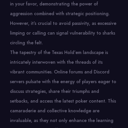
in your favor, demonstrating the power of
aggression combined with strategic positioning.
However, it’s crucial to avoid passivity, as excessive
limping or calling can signal vulnerability to sharks
circling the felt.
The tapestry of the Texas Hold’em landscape is
intricately interwoven with the threads of its
vibrant communities. Online forums and Discord
servers pulsate with the energy of players eager to
discuss strategies, share their triumphs and
setbacks, and access the latest poker content. This
camaraderie and collective knowledge are
invaluable, as they not only enhance the learning