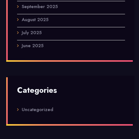
September 2025
August 2025
July 2025
June 2025
Categories
Uncategorized