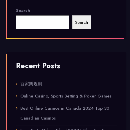
Search
Search
Recent Posts
百家樂規則
Online Casino, Sports Betting & Poker Games
Best Online Casinos in Canada 2024 Top 30
Canadian Casinos