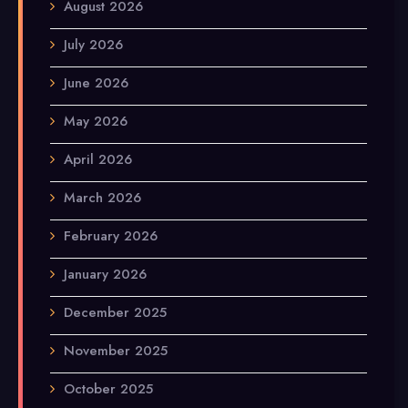
August 2026
July 2026
June 2026
May 2026
April 2026
March 2026
February 2026
January 2026
December 2025
November 2025
October 2025