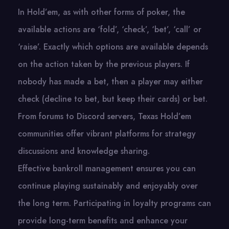
In Hold’em, as with other forms of poker, the
available actions are ‘fold’, ‘check’, ‘bet’, ‘call’ or
‘raise’. Exactly which options are available depends
on the action taken by the previous players. If
nobody has made a bet, then a player may either
check (decline to bet, but keep their cards) or bet.
From forums to Discord servers, Texas Hold’em
communities offer vibrant platforms for strategy
discussions and knowledge sharing.
Effective bankroll management ensures you can
continue playing sustainably and enjoyably over
the long term. Participating in loyalty programs can
provide long-term benefits and enhance your