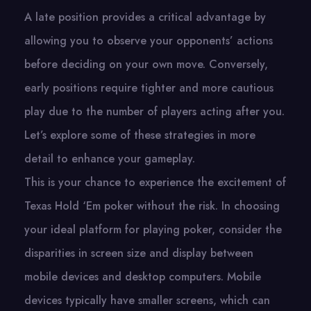
A late position provides a critical advantage by
allowing you to observe your opponents’ actions
before deciding on your own move. Conversely,
early positions require tighter and more cautious
play due to the number of players acting after you.
Let’s explore some of these strategies in more
detail to enhance your gameplay.
This is your chance to experience the excitement of
Texas Hold ‘Em poker without the risk. In choosing
your ideal platform for playing poker, consider the
disparities in screen size and display between
mobile devices and desktop computers. Mobile
devices typically have smaller screens, which can