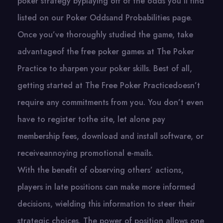
poker strategy byplaying off of the odds you’ll find
listed on our Poker Oddsand Probabilities page.
Once you’ve thoroughly studied the game, take
advantageof the free poker games at The Poker
Practice to sharpen your poker skills. Best of all,
getting started at The Free Poker Practicedoesn’t
require any commitments from you. You don’t even
have to register tothe site, let alone pay
membership fees, download and install software, or
receiveannoying promotional e-mails.
With the benefit of observing others’ actions,
players in late positions can make more informed
decisions, wielding this information to steer their
strategic choices. The power of position allows one