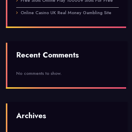
Free Slots Online Play 10000+ Slots For Free
Online Casino UK Real Money Gambling Site
Recent Comments
No comments to show.
Archives