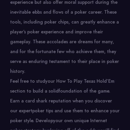
experience but also offer moral support during the
inevitable ebbs and flows of a poker career. These
tools, including poker chips, can greatly enhance a
player’s poker experience and improve their
gameplay. These accolades are dreams for many,
and for the fortunate few who achieve them, they
serve as enduring testament to their place in poker
history.
Feel free to studyour How To Play Texas Hold’Em
section to build a solidfoundation of the game.
Earn a card shark reputation when you discover
our expertpoker tips and use them to enhance your
poker style. Developyour own unique Internet