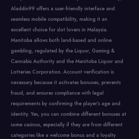
Aladdin99 offers a user-friendly interface and
seamless mobile compatibility, making it an
excellent choice for slot lovers in Malaysia.
Manitoba allows both land-based and online
gambling, regulated by the Liquor, Gaming &
Cannabis Authority and the Manitoba Liquor and
Lotteries Corporation. Account verification is
necessary because it activates bonuses, prevents
fraud, and ensures compliance with legal
requirements by confirming the player’s age and
identity. Yes, you can combine different bonuses at
some casinos, especially if they are from different
categories like a welcome bonus and a loyalty