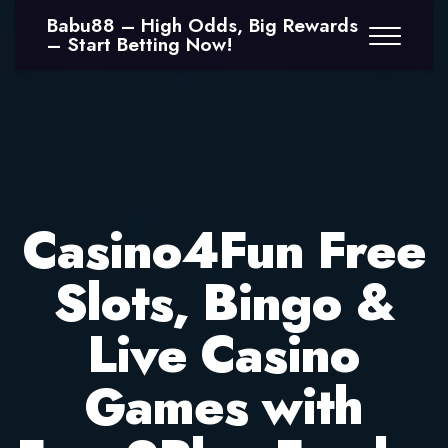
Babu88 – High Odds, Big Rewards
– Start Betting Now!
Casino4Fun Free
Slots, Bingo &
Live Casino
Games with