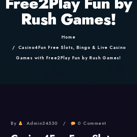
Free2Play Fun by
Rush Games!
Home
Casino4Fun Free Slots, Bingo & Live Casino
Games with Free2Play Fun by Rush Games!
By
Admin34530
0 Comment