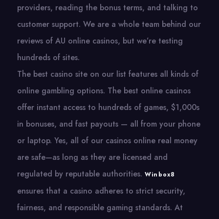
providers, reading the bonus terms, and talking to
customer support. We are a whole team behind our
reviews of AU online casinos, but we’re testing
hundreds of sites.
The best casino site on our list features all kinds of
online gambling options. The best online casinos
offer instant access to hundreds of games, $1,000s
in bonuses, and fast payouts — all from your phone
or laptop. Yes, all of our casinos online real money
are safe—as long as they are licensed and
regulated by reputable authorities.
Winbox8
ensures that a casino adheres to strict security,
fairness, and responsible gaming standards. At