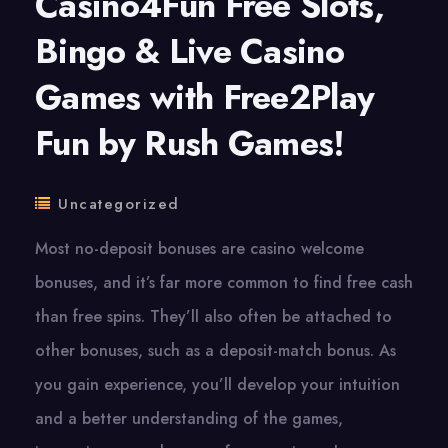
Casino4Fun Free Slots,
Bingo & Live Casino
Games with Free2Play
Fun by Rush Games!
Uncategorized
Most no-deposit bonuses are casino welcome
bonuses, and it’s far more common to find free cash
than free spins. They’ll also often be attached to
other bonuses, such as a deposit-match bonus. As
you gain experience, you’ll develop your intuition
and a better understanding of the games,