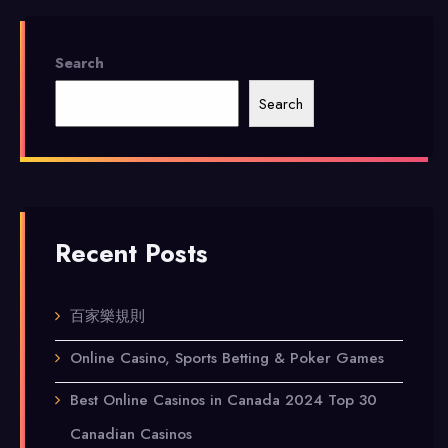
Search
Search
Recent Posts
百家樂規則
Online Casino, Sports Betting & Poker Games
Best Online Casinos in Canada 2024 Top 30
Canadian Casinos