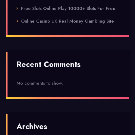
Free Slots Online Play 10000+ Slots For Free
Online Casino UK Real Money Gambling Site
Recent Comments
No comments to show.
Archives