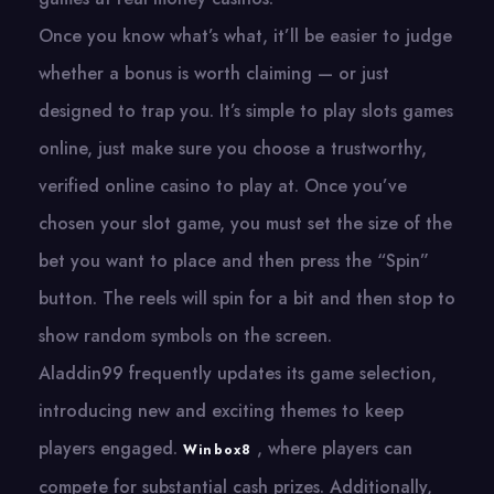
Once you know what’s what, it’ll be easier to judge
whether a bonus is worth claiming — or just
designed to trap you. It’s simple to play slots games
online, just make sure you choose a trustworthy,
verified online casino to play at. Once you’ve
chosen your slot game, you must set the size of the
bet you want to place and then press the “Spin”
button. The reels will spin for a bit and then stop to
show random symbols on the screen.
Aladdin99 frequently updates its game selection,
introducing new and exciting themes to keep
players engaged.
, where players can
Winbox8
compete for substantial cash prizes. Additionally,