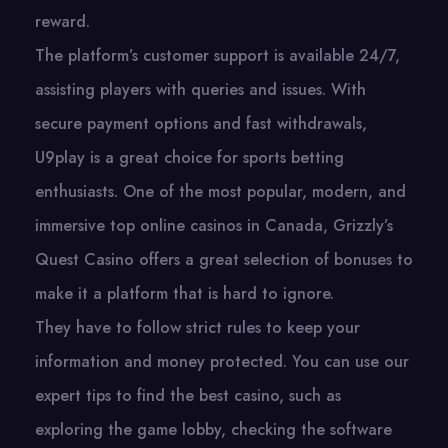
reward.
The platform’s customer support is available 24/7,
assisting players with queries and issues. With
secure payment options and fast withdrawals,
U9play is a great choice for sports betting
enthusiasts. One of the most popular, modern, and
immersive top online casinos in Canada, Grizzly’s
Quest Casino offers a great selection of bonuses to
make it a platform that is hard to ignore.
They have to follow strict rules to keep your
information and money protected. You can use our
expert tips to find the best casino, such as
exploring the game lobby, checking the software