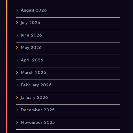
August 2026
July 2026
June 2026
May 2026
April 2026
March 2026
February 2026
January 2026
December 2025
November 2025