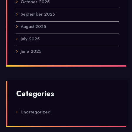
October 2025
September 2025
August 2025
July 2025
June 2025
Categories
Uncategorized