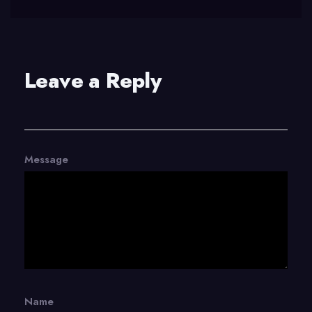
Leave a Reply
Message
Name