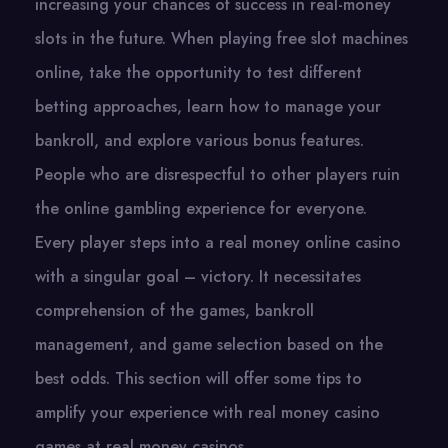
increasing your chances of success in real-money
slots in the future. When playing free slot machines
online, take the opportunity to test different
betting approaches, learn how to manage your
bankroll, and explore various bonus features.
People who are disrespectful to other players ruin
the online gambling experience for everyone.
Every player steps into a real money online casino
with a singular goal – victory. It necessitates
comprehension of the games, bankroll
management, and game selection based on the
best odds. This section will offer some tips to
amplify your experience with real money casino
games at real money casinos.