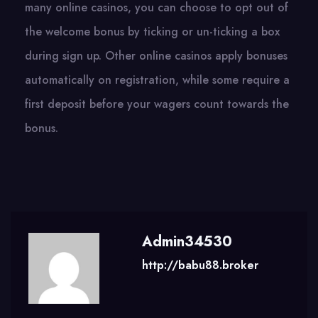
many online casinos, you can choose to opt out of
the welcome bonus by ticking or un-ticking a box
during sign up. Other online casinos apply bonuses
automatically on registration, while some require a
first deposit before your wagers count towards the
bonus.
Admin34530
http://babu88.broker