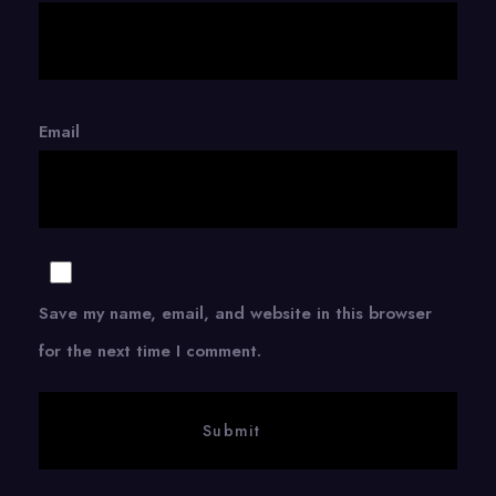
Email
Save my name, email, and website in this browser
for the next time I comment.